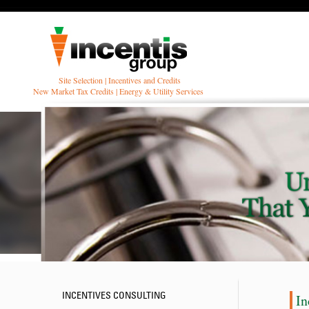
Site Selection | Incentives and Credits
New Market Tax Credits | Energy & Utility Services
INCENTIVES CONSULTING
In