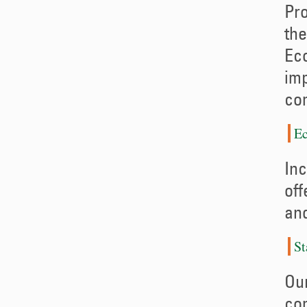
Pro
the
Eco
imp
co
Ec
Inc
off
and
St
Our
com