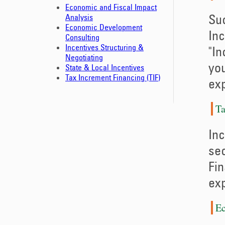
Economic and Fiscal Impact
Suc
Analysis
Economic Development
Inc
Consulting
Incentives Structuring &
"In
Negotiating
you
State & Local Incentives
Tax Increment Financing (TIF)
exp
Ta
Inc
sec
Fin
exp
Ec