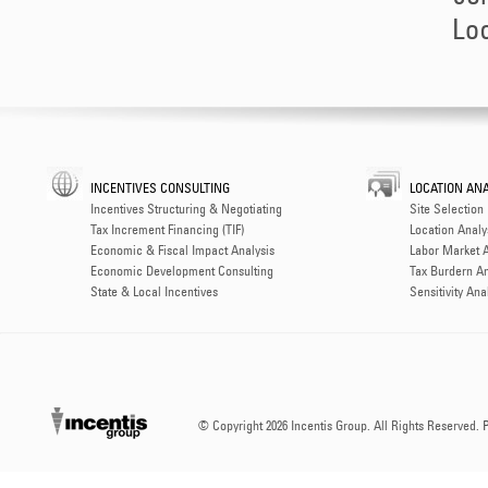
Loc
INCENTIVES CONSULTING
LOCATION ANA
Incentives Structuring & Negotiating
Site Selection
Tax Increment Financing (TIF)
Location Analy
Economic & Fiscal Impact Analysis
Labor Market A
Economic Development Consulting
Tax Burdern An
State & Local Incentives
Sensitivity Ana
© Copyright
2026 Incentis Group. All Rights Reserved.